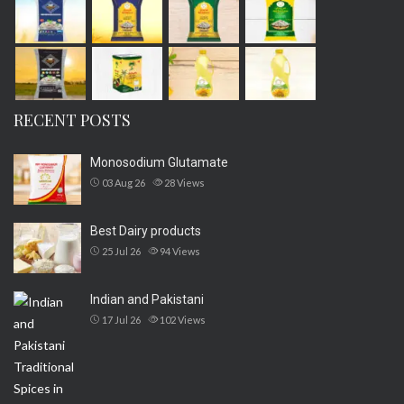
RECENT POSTS
Monosodium Glutamate
03 Aug 26
28
Views
Best Dairy products
25 Jul 26
94
Views
Indian and Pakistani
17 Jul 26
102
Views