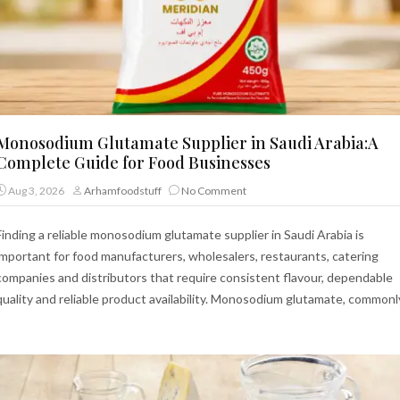
Monosodium Glutamate Supplier in Saudi Arabia:A
Complete Guide for Food Businesses
Aug 3, 2026
Arhamfoodstuff
No Comment
Finding a reliable monosodium glutamate supplier in Saudi Arabia is
important for food manufacturers, wholesalers, restaurants, catering
companies and distributors that require consistent flavour, dependable
quality and reliable product availability. Monosodium glutamate, commonl