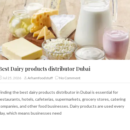
Best Dairy products distributor Dubai
Jul 25, 2026
Arhamfoodstuff
No Comment
Finding the best dairy products distributor in Dubai is essential for
restaurants, hotels, cafeterias, supermarkets, grocery stores, catering
companies, and other food businesses. Dairy products are used every
day, which means businesses need