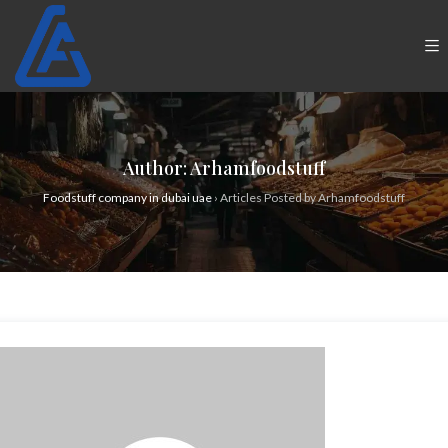
Author:
Arhamfoodstuff
Foodstuff company in dubai uae
›
Articles Posted by Arhamfoodstuff