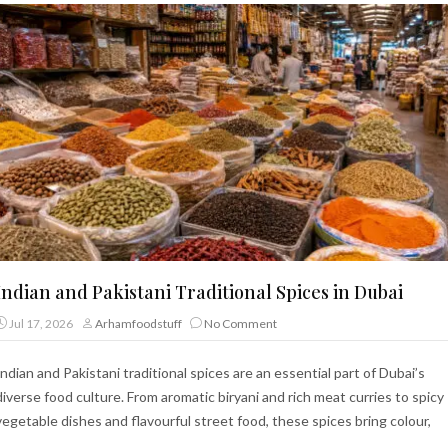
Indian and Pakistani Traditional Spices in Dubai
Jul 17, 2026
Arhamfoodstuff
No Comment
Indian and Pakistani traditional spices are an essential part of Dubai’s
diverse food culture. From aromatic biryani and rich meat curries to spicy
vegetable dishes and flavourful street food, these spices bring colour,