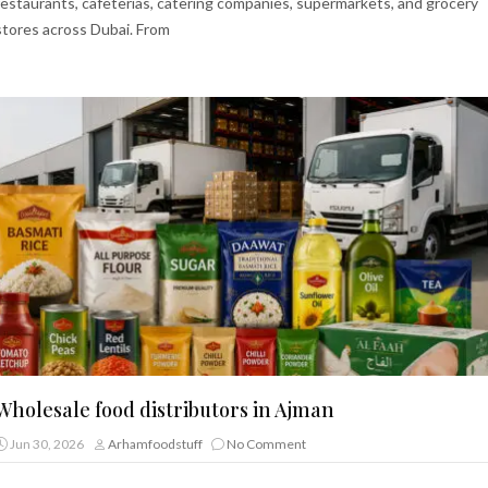
restaurants, cafeterias, catering companies, supermarkets, and grocery
stores across Dubai. From
Wholesale food distributors in Ajman
Jun 30, 2026
Arhamfoodstuff
No Comment