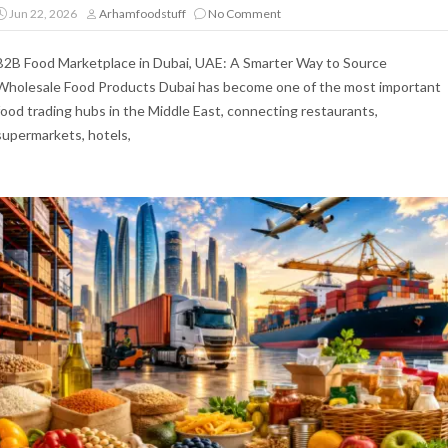
Jun 22, 2026
Arhamfoodstuff
No Comment
B2B Food Marketplace in Dubai, UAE: A Smarter Way to Source
Wholesale Food Products Dubai has become one of the most important
food trading hubs in the Middle East, connecting restaurants,
supermarkets, hotels,