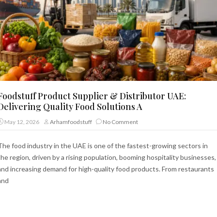
Foodstuff Product Supplier & Distributor UAE:
Delivering Quality Food Solutions A
May 12, 2026
Arhamfoodstuff
No Comment
The food industry in the UAE is one of the fastest-growing sectors in
the region, driven by a rising population, booming hospitality businesses,
and increasing demand for high-quality food products. From restaurants
and