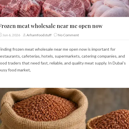
Frozen meat wholesale near me open now
Jun 6, 2026
Arhamfoodstuff
No Comment
Finding frozen meat wholesale near me open now is important for
restaurants, cafeterias, hotels, supermarkets, catering companies, and
food traders that need fast, reliable, and quality meat supply. In Dubai’s
busy food market,