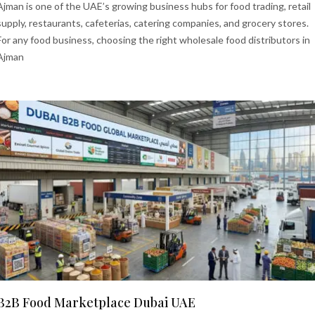
Ajman is one of the UAE’s growing business hubs for food trading, retail
supply, restaurants, cafeterias, catering companies, and grocery stores.
For any food business, choosing the right wholesale food distributors in
Ajman
B2B Food Marketplace Dubai UAE