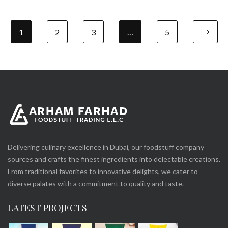
1
2
3
…
5
Delivering culinary excellence in Dubai, our foodstuff company
sources and crafts the finest ingredients into delectable creations.
From traditional favorites to innovative delights, we cater to
diverse palates with a commitment to quality and taste.
LATEST PROJECTS