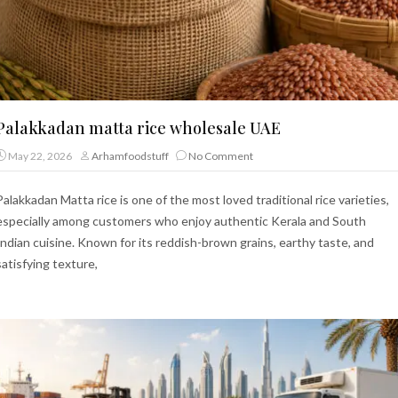
Palakkadan matta rice wholesale UAE
May 22, 2026
Arhamfoodstuff
No Comment
Palakkadan Matta rice is one of the most loved traditional rice varieties,
especially among customers who enjoy authentic Kerala and South
Indian cuisine. Known for its reddish-brown grains, earthy taste, and
satisfying texture,