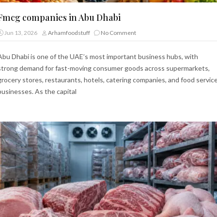
Fmcg companies in Abu Dhabi
Jun 13, 2026
Arhamfoodstuff
No Comment
Abu Dhabi is one of the UAE’s most important business hubs, with
strong demand for fast-moving consumer goods across supermarkets,
grocery stores, restaurants, hotels, catering companies, and food servic
businesses. As the capital