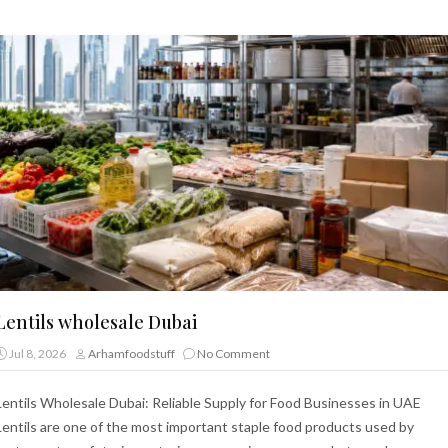
Lentils wholesale Dubai
Jul 8, 2026
Arhamfoodstuff
No Comment
Lentils Wholesale Dubai: Reliable Supply for Food Businesses in UAE
Lentils are one of the most important staple food products used by